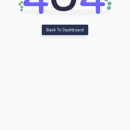
Back To Dashboard